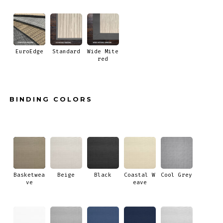
EuroEdge
Standard
Wide Mite
red
BINDING COLORS
Basketwea
Beige
Black
Coastal W
Cool Grey
ve
eave