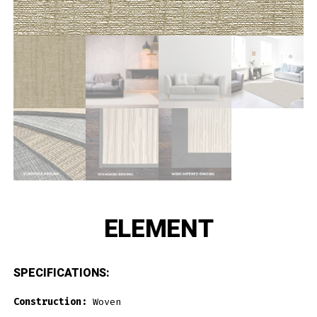
ELEMENT
SPECIFICATIONS:
Construction:
Woven