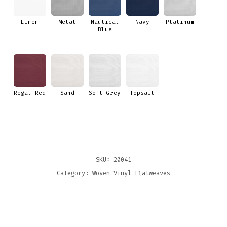
Linen
Metal
Nautical
Navy
Platinum
Blue
Regal Red
Sand
Soft Grey
Topsail
SKU:
20041
Category:
Woven Vinyl Flatweaves