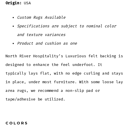
Origin:
USA
Custom Rugs Available
Specifications are subject to nominal color
and texture variances
Product and cushion as one
North River Hospitality’s Luxurious felt backing is
designed to enhance the feel underfoot. It
typically lays flat, with no edge curling and stays
in place, under most furniture. With some loose lay
area rugs, we recommend a non-slip pad or
tape/adhesive be utilized.
COLORS