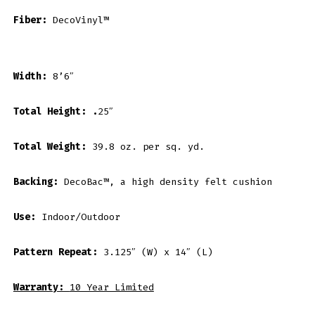
Fiber:
DecoVinyl™
Width:
8’6″
Total Height: .
25″
Total Weight:
39.8 oz. per sq. yd.
Backing:
DecoBac™, a high density felt cushion
Use:
Indoor/Outdoor
Pattern Repeat:
3.125″ (W) x 14″ (L)
Warranty:
10 Year Limited