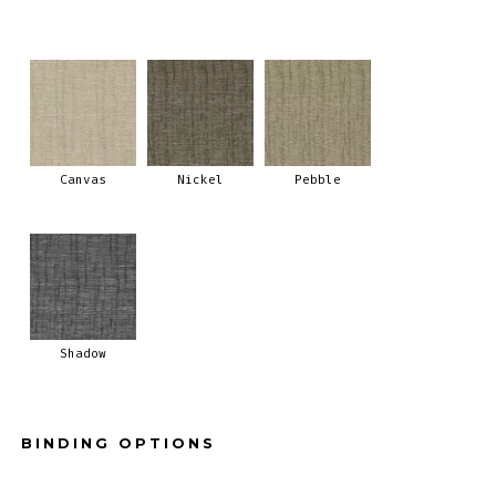
Canvas
Nickel
Pebble
Shadow
BINDING OPTIONS